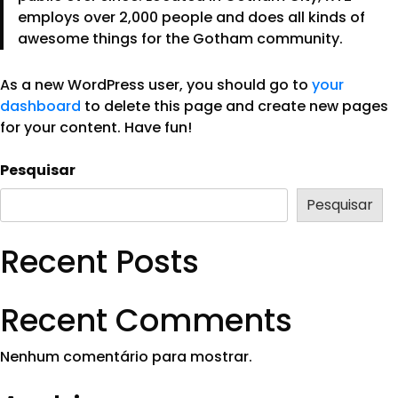
employs over 2,000 people and does all kinds of
awesome things for the Gotham community.
As a new WordPress user, you should go to
your
dashboard
to delete this page and create new pages
for your content. Have fun!
Pesquisar
Pesquisar
Recent Posts
Recent Comments
Nenhum comentário para mostrar.