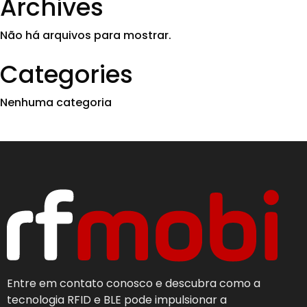
Archives
Não há arquivos para mostrar.
Categories
Nenhuma categoria
Entre em contato conosco e descubra como a
tecnologia RFID e BLE pode impulsionar a