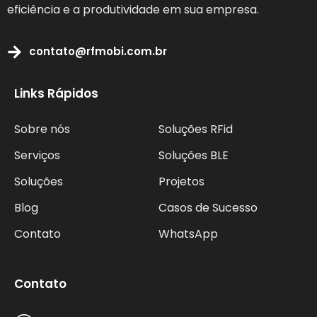
eficiência e a produtividade em sua empresa.
contato@rfmobi.com.br
Links Rápidos
Sobre nós
Soluções RFid
Serviços
Soluções BLE
Soluções
Projetos
Blog
Casos de Sucesso
Contato
WhatsApp
Contato