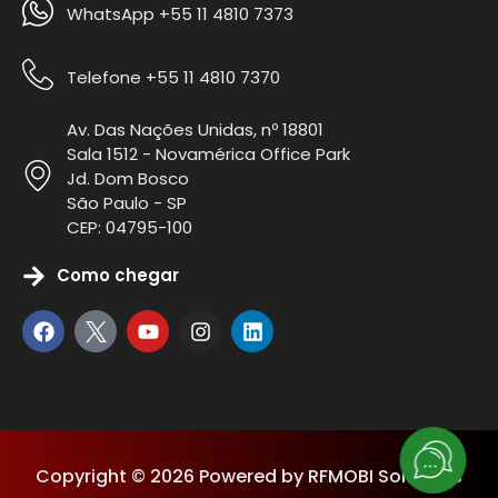
WhatsApp +55 11 4810 7373
Telefone +55 11 4810 7370
Av. Das Nações Unidas, nº 18801
Sala 1512 - Novamérica Office Park
Jd. Dom Bosco
São Paulo - SP
CEP: 04795-100
Como chegar
Copyright © 2026 Powered by RFMOBI Solutions