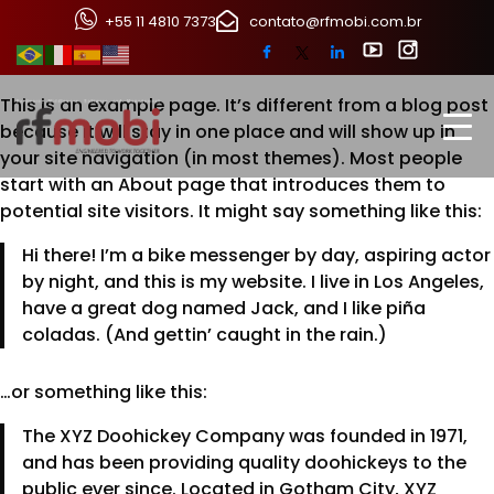
Sample Page
+55 11 4810 7373
contato@rfmobi.com.br
This is an example page. It’s different from a blog post
because it will stay in one place and will show up in
your site navigation (in most themes). Most people
start with an About page that introduces them to
potential site visitors. It might say something like this:
Hi there! I’m a bike messenger by day, aspiring actor
by night, and this is my website. I live in Los Angeles,
have a great dog named Jack, and I like piña
coladas. (And gettin’ caught in the rain.)
…or something like this:
The XYZ Doohickey Company was founded in 1971,
and has been providing quality doohickeys to the
public ever since. Located in Gotham City, XYZ